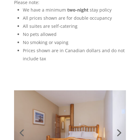
Please note:
We have a minimum
two-night
stay policy
All prices shown are for double occupancy
All suites are self-catering
No pets allowed
No smoking or vaping
Prices shown are in Canadian dollars and do not
include tax