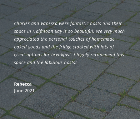
Charles and Vanessa were fantastic hosts and their
space in Halfmoon Bay is so beautiful. We very much
appreciated the personal touches of homemade
baked goods and the fridge stocked with lots of
great options for breakfast. I highly recommend this
space and the fabulous hosts!
Rebecca
June 2021