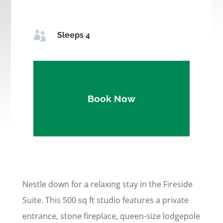

Sleeps 4
Book Now
Nestle down for a relaxing stay in the Fireside
Suite. This 500 sq ft studio features a private
entrance, stone fireplace, queen-size lodgepole