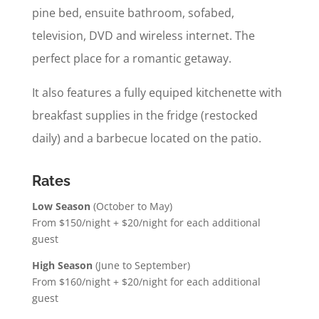
pine bed, ensuite bathroom, sofabed,
television, DVD and wireless internet. The
perfect place for a romantic getaway.
It also features a fully equiped kitchenette with
breakfast supplies in the fridge (restocked
daily) and a barbecue located on the patio.
Rates
Low Season
(October to May)
From $150/n
ight + $20/night for each additional
guest
High Season
(June to September)
From $160/night + $20/night for each additional
guest