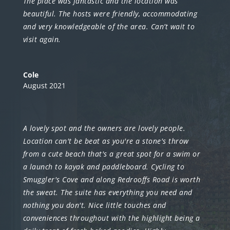
The place was fantastic and the location was
beautiful. The hosts were friendly, accommodating
and very knowledgeable of the area. Can’t wait to
visit again.
Cole
August 2021
A lovely spot and the owners are lovely people.
Location can't be beat as you're a stone's throw
from a cute beach that's a great spot for a swim or
a launch to kayak and paddleboard. Cycling to
Smuggler's Cove and along Redrooffs Road is worth
the sweat. The suite has everything you need and
nothing you don't. Nice little touches and
conveniences throughout with the highlight being a