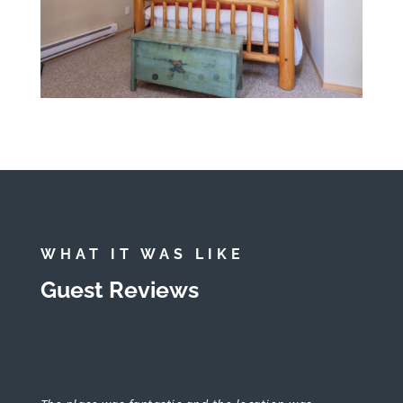
WHAT IT WAS LIKE
Guest Reviews