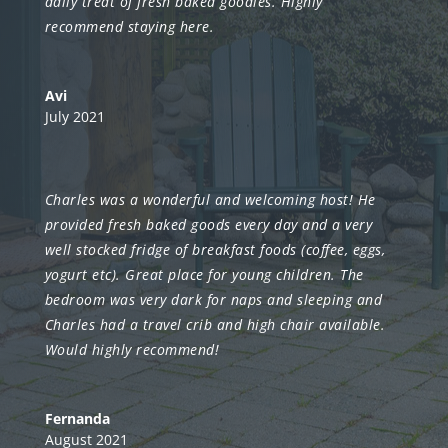
daily treat of fresh baked goodies. Highly
recommend staying here.
Avi
July 2021
Charles was a wonderful and welcoming host! He
provided fresh baked goods every day and a very
well stocked fridge of breakfast foods (coffee, eggs,
yogurt etc).
Great place for young children. The
bedroom was very dark for naps and sleeping and
Charles had a travel crib and high chair available.
Would highly recommend!
Fernanda
August 2021