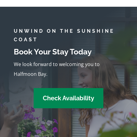
UNWIND ON THE SUNSHINE
COAST
Book Your Stay Today
We look forward to welcoming you to
Halfmoon Bay.
Check Availability