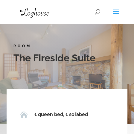
ROOM
The Fireside Suite

1 queen bed, 1 sofabed